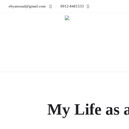
ehyanozad@gmail.com
0912-8481533
My Life 
My Life as 