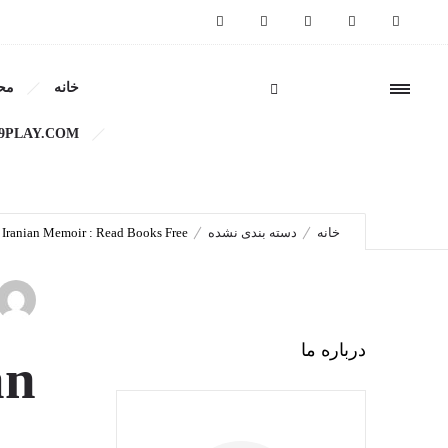
ات
خانه
moir : Read Books Free
9PLAY.COM/
n Iranian Memoir : Read Books Free
دسته بندی نشده
خانه
درباره ما
an