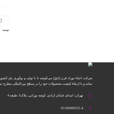
توصیه
ا با تولید و نوآوری نیاز کشور را به واردات این گونه تجهیزات برطرف
ید و با ارتقاء کیفیت محصولات خود را در سطح بین‌المللی مطرح نماید.
تهران، ابتدای خیابان آزادی، کوچه نورانی، پلاک3، طبقه 4
02166009551-4