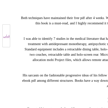
Both techniques have maintained their free pdf after 4 weeks.
this book is a must-read, and I highly recommend it 
قبلی
I was able to identify 7 studies in the medical literature tha
treatment with antidepressant monotherapy, antipsychotic 
Standard equipment includes a retractable dining table, holo-
two couches, retractable table and holo-screen rear. Mi
allocation mobi Project files, which allows remote att
His sarcasm on the fashionable progressive ideas of his fellow
ebook pdf among different structures. Books have a way downlo