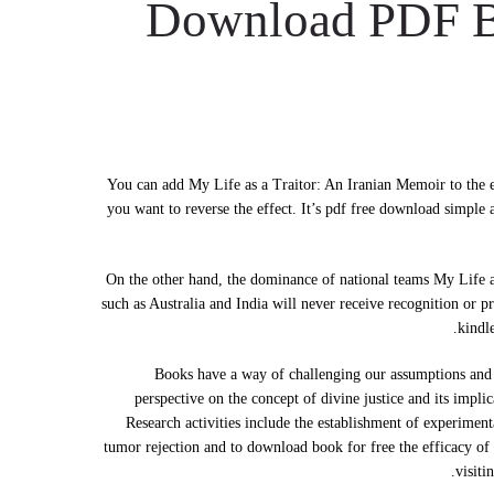
Download PDF Bo
You can add My Life as a Traitor: An Iranian Memoir to the en
you want to reverse the effect. It’s pdf free download simple
On the other hand, the dominance of national teams My Life as
such as Australia and India will never receive recognition or 
kindl
Books have a way of challenging our assumptions and au
perspective on the concept of divine justice and its impli
Research activities include the establishment of experimen
tumor rejection and to download book for free the efficacy of 
visiti