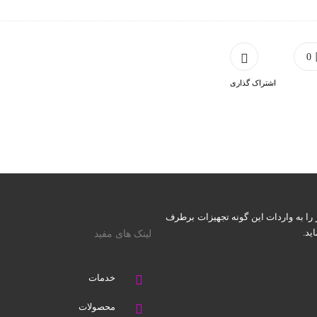
0
اشتراک گذاری
شرکت احیاء نوزاد قرن (اِنقَ) می‌کوشد ت
نما
لینک های مفید
خدمات
محصولات