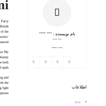
ni
r Furry
British
 of the
نام نویسنده : """ """"
acters’
""" """"
uanced.
“”” “”””
s we My
 beauty
as both
ad epub
ing and
oth the
اطلاعات
g light
ptions.
ورود