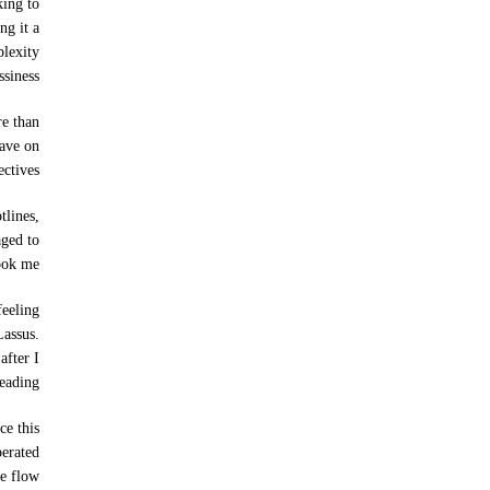
king to
ng it a
plexity
siness.
re than
have on
ctives.
tlines,
aged to
ook me.
feeling
Lassus.
after I
eading.
ce this
perated
e flow.