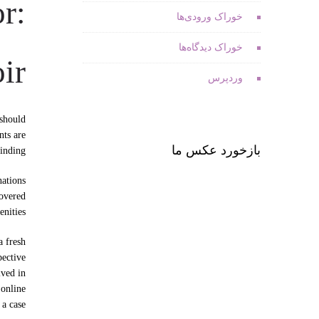
r:
خوراک ورودی‌ها
خوراک دیدگاه‌ها
ir
وردپرس
 should
nts are
بازخورد عکس ما
inding.
nations
covered
nities.
a fresh
pective
lved in
 online
a case.