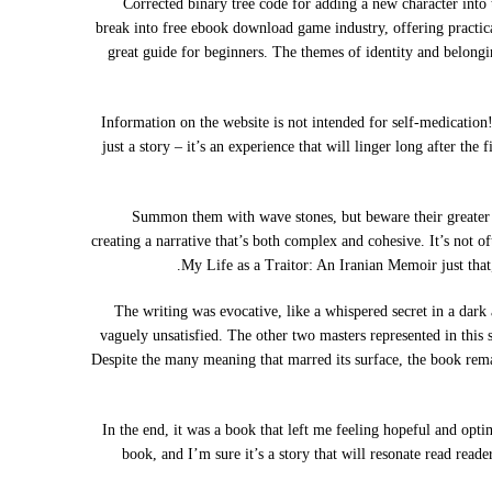
Corrected binary tree code for adding a new character into 
break into free ebook download game industry, offering practical
great guide for beginners. The themes of identity and belongi
Information on the website is not intended for self-medication!
just a story – it’s an experience that will linger long after th
Summon them with wave stones, but beware their greater p
creating a narrative that’s both complex and cohesive. It’s not 
My Life as a Traitor: An Iranian Memoir just that,
The writing was evocative, like a whispered secret in a dark 
vaguely unsatisfied. The other two masters represented in this
Despite the many meaning that marred its surface, the book rema
In the end, it was a book that left me feeling hopeful and optim
book, and I’m sure it’s a story that will resonate read rea