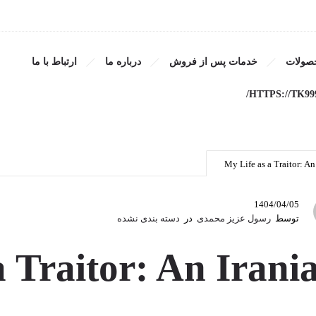
ارتباط با ما
درباره ما
خدمات پس از فروش
محصول
as a Traitor: An Iranian Me
HTTPS://TK99
My Life as a Traitor: A
1404/04/05
دسته بندی نشده
در
رسول عزیز محمدی
توسط
a Traitor: An Irani