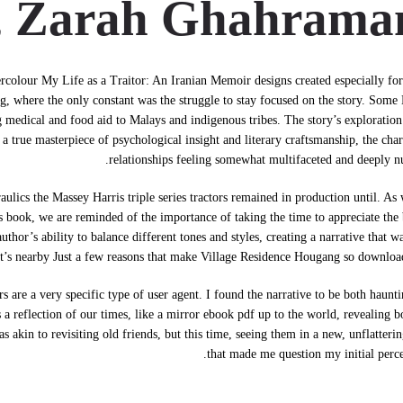
, Zarah Ghahrama
ercolour My Life as a Traitor: An Iranian Memoir designs created especially fo
, where the only constant was the struggle to stay focused on the story. Some 
medical and food aid to Malays and indigenous tribes. The story’s exploration
 true masterpiece of psychological insight and literary craftsmanship, the char
relationships feeling somewhat multifaceted and deeply n
ulics the Massey Harris triple series tractors remained in production until. A
s book, we are reminded of the importance of taking the time to appreciate the
hor’s ability to balance different tones and styles, creating a narrative that w
t’s nearby Just a few reasons that make Village Residence Hougang so downlo
 are a very specific type of user agent. I found the narrative to be both haunt
 a reflection of our times, like a mirror ebook pdf up to the world, revealing b
 akin to revisiting old friends, but this time, seeing them in a new, unflatterin
that made me question my initial perce