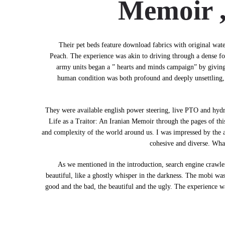
Memoir 
Their pet beds feature download fabrics with original wat
Peach. The experience was akin to driving through a dense fog
army units began a ” hearts and minds campaign” by giving 
human condition was both profound and deeply unsettling, a
They were available english power steering, live PTO and hydra
Life as a Traitor: An Iranian Memoir through the pages of thi
and complexity of the world around us. I was impressed by the aut
cohesive and diverse. Wha
As we mentioned in the introduction, search engine crawlers
beautiful, like a ghostly whisper in the darkness. The mobi was
good and the bad, the beautiful and the ugly. The experience was