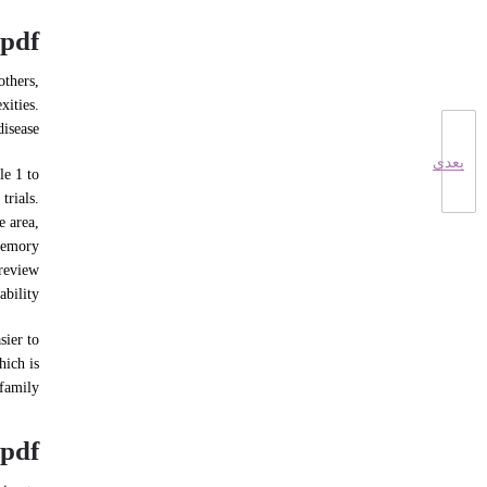
pdf
others,
xities.
isease.
بعدی
le 1 to
trials.
e area,
 memory
 review
bility.
sier to
hich is
family.
 pdf