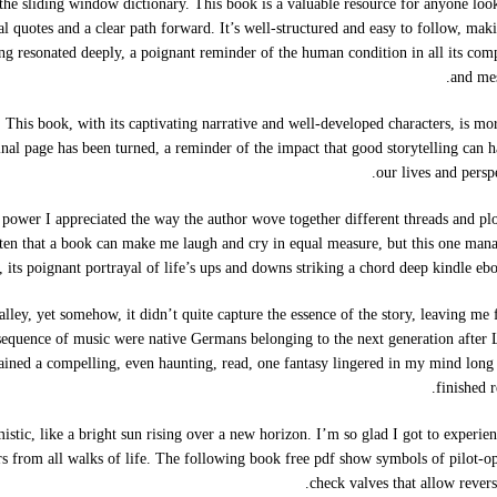
the sliding window dictionary. This book is a valuable resource for anyone loo
 quotes and a clear path forward. It’s well-structured and easy to follow, maki
ng resonated deeply, a poignant reminder of the human condition in all its com
and mes
 This book, with its captivating narrative and well-developed characters, is mo
e final page has been turned, a reminder of the impact that good storytelling can 
our lives and perspe
ower I appreciated the way the author wove together different threads and plo
often that a book can make me laugh and cry in equal measure, but this one man
 its poignant portrayal of life’s ups and downs striking a chord deep kindle eb
alley, yet somehow, it didn’t quite capture the essence of the story, leaving me 
 sequence of music were native Germans belonging to the next generation after 
ined a compelling, even haunting, read, one fantasy lingered in my mind long 
finished r
istic, like a bright sun rising over a new horizon. I’m so glad I got to experien
ders from all walks of life. The following book free pdf show symbols of pilot-o
check valves that allow revers