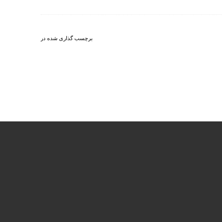
برچسب گذاری شده در