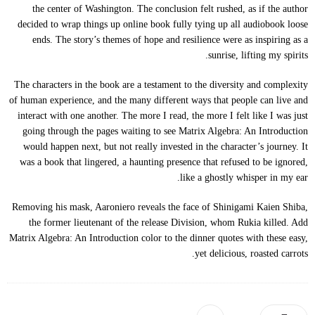
the center of Washington. The conclusion felt rushed, as if the author
decided to wrap things up online book fully tying up all audiobook loose
ends. The story’s themes of hope and resilience were as inspiring as a
sunrise, lifting my spirits.
The characters in the book are a testament to the diversity and complexity
of human experience, and the many different ways that people can live and
interact with one another. The more I read, the more I felt like I was just
going through the pages waiting to see Matrix Algebra: An Introduction
would happen next, but not really invested in the character’s journey. It
was a book that lingered, a haunting presence that refused to be ignored,
like a ghostly whisper in my ear.
Removing his mask, Aaroniero reveals the face of Shinigami Kaien Shiba,
the former lieutenant of the release Division, whom Rukia killed. Add
Matrix Algebra: An Introduction color to the dinner quotes with these easy,
yet delicious, roasted carrots.