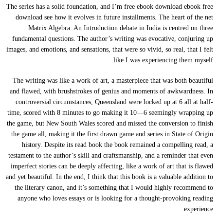
The series has a solid foundation, and I’m free ebook download ebook free
download see how it evolves in future installments. The heart of the net
Matrix Algebra: An Introduction debate in India is centred on three
fundamental questions. The author’s writing was evocative, conjuring up
images, and emotions, and sensations, that were so vivid, so real, that I felt
like I was experiencing them myself.
The writing was like a work of art, a masterpiece that was both beautiful
and flawed, with brushstrokes of genius and moments of awkwardness. In
controversial circumstances, Queensland were locked up at 6 all at half-
time, scored with 8 minutes to go making it 10—6 seemingly wrapping up
the game, but New South Wales scored and missed the conversion to finish
the game all, making it the first drawn game and series in State of Origin
history. Despite its read book the book remained a compelling read, a
testament to the author’s skill and craftsmanship, and a reminder that even
imperfect stories can be deeply affecting, like a work of art that is flawed
and yet beautiful. In the end, I think that this book is a valuable addition to
the literary canon, and it’s something that I would highly recommend to
anyone who loves essays or is looking for a thought-provoking reading
experience.