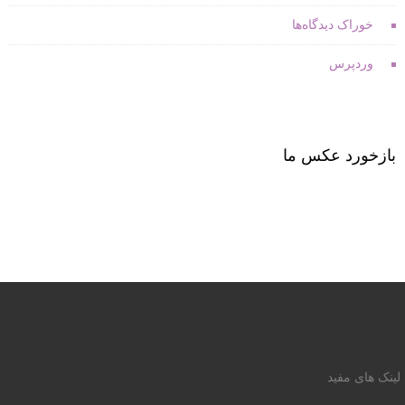
خوراک دیدگاه‌ها
وردپرس
بازخورد عکس ما
لینک های مفید