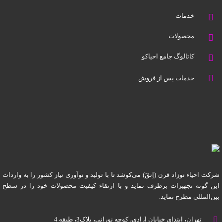
خدمات
محصولات
کاتالوگ جامع احیاکو
خدمات پس از فروش
شرکت احیاء نوزاد قرن (اِنقَ) می‌کوشد تا با تولید و نوآوری نیاز کشور را به واردات
این گونه تجهیزات برطرف نماید و با ارتقاء کیفیت محصولات خود را در سطح
بین‌المللی مطرح نماید.
تهران، ابتدای خیابان آزادی، کوچه نورانی، پلاک3، طبقه 4