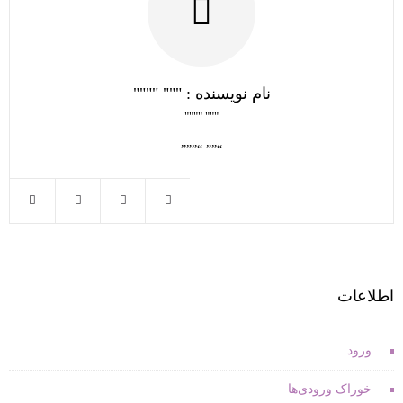
نام نویسنده : """ """"
""" """"
“”” “”””
اطلاعات
ورود
خوراک ورودی‌ها