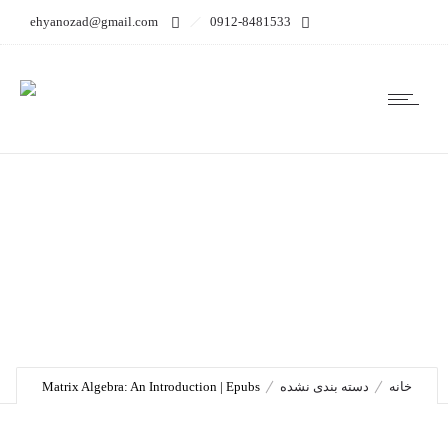
ehyanozad@gmail.com
0912-8481533
Matrix Algebra: An
Introduction | Epubs
Matrix Algebra: An Introduction | Epubs
دسته بندی نشده
خانه