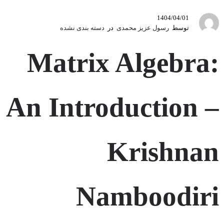
1404/04/01
دسته بندی نشده
در
رسول عزیز محمدی
توسط
Matrix Algebra:
An Introduction –
Krishnan
Namboodiri