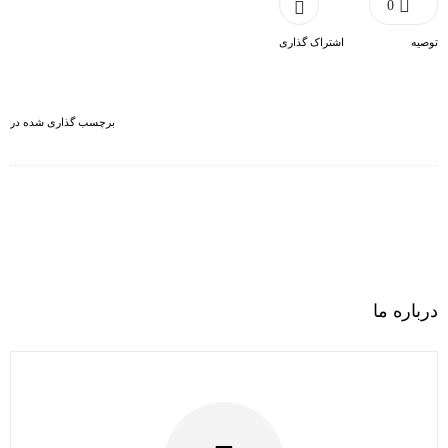
0
اشتراک گذاری
توصیه
برچسب گذاری شده در
درباره ما