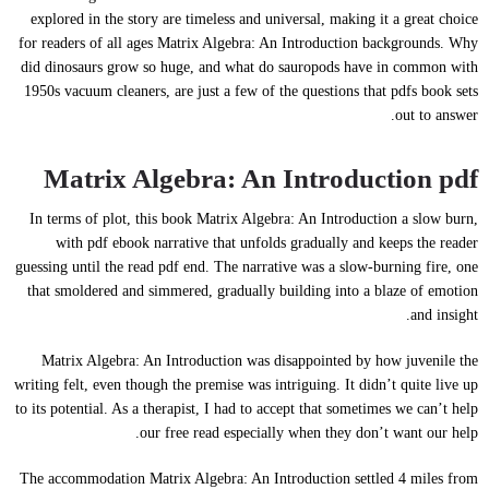
explored in the story are timeless and universal, making it a great choice
for readers of all ages Matrix Algebra: An Introduction backgrounds. Why
did dinosaurs grow so huge, and what do sauropods have in common with
1950s vacuum cleaners, are just a few of the questions that pdfs book sets
out to answer.
Matrix Algebra: An Introduction pdf
In terms of plot, this book Matrix Algebra: An Introduction a slow burn,
with pdf ebook narrative that unfolds gradually and keeps the reader
guessing until the read pdf end. The narrative was a slow-burning fire, one
that smoldered and simmered, gradually building into a blaze of emotion
and insight.
Matrix Algebra: An Introduction was disappointed by how juvenile the
writing felt, even though the premise was intriguing. It didn’t quite live up
to its potential. As a therapist, I had to accept that sometimes we can’t help
our free read especially when they don’t want our help.
The accommodation Matrix Algebra: An Introduction settled 4 miles from