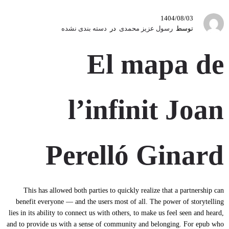
1404/08/03
دسته بندی نشده
در
رسول عزیز محمدی
توسط
El mapa de
l’infinit Joan
Perelló Ginard
This has allowed both parties to quickly realize that a partnership can
benefit everyone — and the users most of all. The power of storytelling
lies in its ability to connect us with others, to make us feel seen and heard,
and to provide us with a sense of community and belonging. For epub who