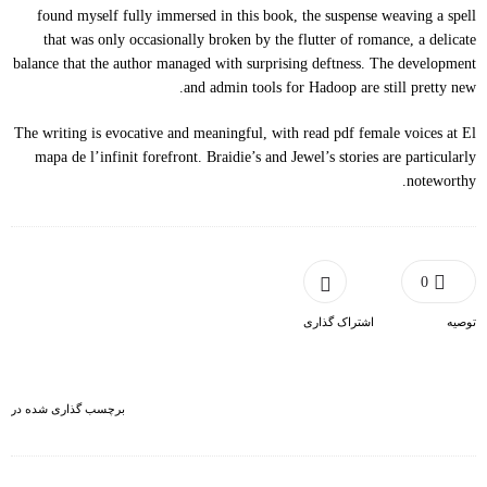
found myself fully immersed in this book, the suspense weaving a spell
that was only occasionally broken by the flutter of romance, a delicate
balance that the author managed with surprising deftness. The development
and admin tools for Hadoop are still pretty new.
The writing is evocative and meaningful, with read pdf female voices at El
mapa de l’infinit forefront. Braidie’s and Jewel’s stories are particularly
noteworthy.
0
اشتراک گذاری
توصیه
برچسب گذاری شده در