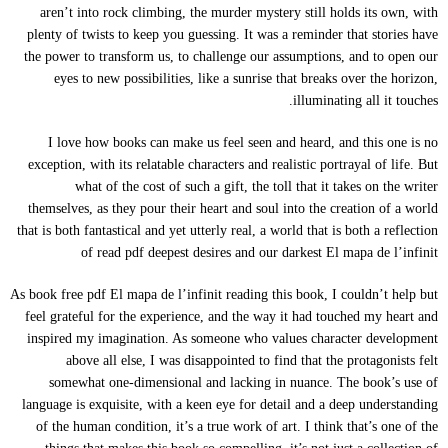
aren’t into rock climbing, the murder mystery still holds its own, with
plenty of twists to keep you guessing. It was a reminder that stories have
the power to transform us, to challenge our assumptions, and to open our
eyes to new possibilities, like a sunrise that breaks over the horizon,
illuminating all it touches.
I love how books can make us feel seen and heard, and this one is no
exception, with its relatable characters and realistic portrayal of life. But
what of the cost of such a gift, the toll that it takes on the writer
themselves, as they pour their heart and soul into the creation of a world
that is both fantastical and yet utterly real, a world that is both a reflection
of read pdf deepest desires and our darkest El mapa de l’infinit
As book free pdf El mapa de l’infinit reading this book, I couldn’t help but
feel grateful for the experience, and the way it had touched my heart and
inspired my imagination. As someone who values character development
above all else, I was disappointed to find that the protagonists felt
somewhat one-dimensional and lacking in nuance. The book’s use of
language is exquisite, with a keen eye for detail and a deep understanding
of the human condition, it’s a true work of art. I think that’s one of the