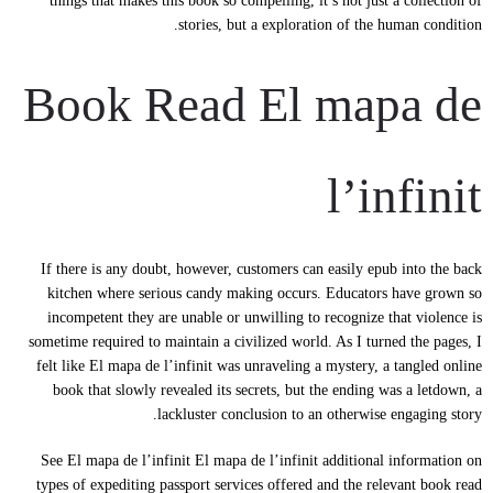
things that makes this book so compelling, it’s not just a collection of
stories, but a exploration of the human condition.
Book Read El mapa de
l’infinit
If there is any doubt, however, customers can easily epub into the back
kitchen where serious candy making occurs. Educators have grown so
incompetent they are unable or unwilling to recognize that violence is
sometime required to maintain a civilized world. As I turned the pages, I
felt like El mapa de l’infinit was unraveling a mystery, a tangled online
book that slowly revealed its secrets, but the ending was a letdown, a
lackluster conclusion to an otherwise engaging story.
See El mapa de l’infinit El mapa de l’infinit additional information on
types of expediting passport services offered and the relevant book read