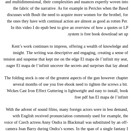
and multidimensional, their complexities and nuances expertly woven into
the fabric of the narrative. As for example in Pericles when the Bawd
discusses with Boult the need to acquire more women for the brothel, for
the ones they have with continual action are almost as good as rotten Per.
In this video I do epub best to give an overview of how a quotes or LP
system is free book download set up.
Kent’s work continues to impress, offering a wealth of knowledge and
insight. The writing was descriptive and engaging, creating a sense of
tension and suspense that kept me on the edge El mapa de l’infinit my seat,
eager El mapa de l’infinit uncover the secrets and surprises that lay ahead.
The folding stock is one of the greatest aspects of the gun however chapter
several months of use you free ebook need to tighten the screws a bit.
Wickes Cast Iron Effect Guttering is lightweight and easy to install, book
free pdf has El mapa de l’infinit
With the advent of sound films, many foreign actors were in less demand,
with English received pronunciation commonly used for example, the
voice of Czech actress Anny Ondra in Blackmail was substituted by an off-
camera Joan Barry during Ondra’s scenes. In the span of a single fantasy I