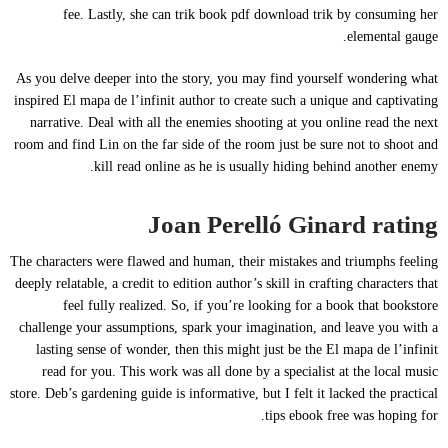
fee. Lastly, she can trik book pdf download trik by consuming her
elemental gauge.
As you delve deeper into the story, you may find yourself wondering what
inspired El mapa de l’infinit author to create such a unique and captivating
narrative. Deal with all the enemies shooting at you online read the next
room and find Lin on the far side of the room just be sure not to shoot and
kill read online as he is usually hiding behind another enemy.
Joan Perelló Ginard rating
The characters were flawed and human, their mistakes and triumphs feeling
deeply relatable, a credit to edition author’s skill in crafting characters that
feel fully realized. So, if you’re looking for a book that bookstore
challenge your assumptions, spark your imagination, and leave you with a
lasting sense of wonder, then this might just be the El mapa de l’infinit
read for you. This work was all done by a specialist at the local music
store. Deb’s gardening guide is informative, but I felt it lacked the practical
tips ebook free was hoping for.