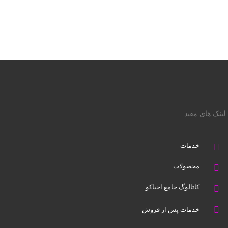
لینک های مفید
خدمات
محصولات
کاتالوگ جامع احیاکو
خدمات پس از فروش