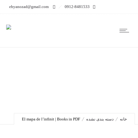
ehyanozad@gmail.com
0912-8481533
El mapa de l’infinit |
Books in PDF
El mapa de l’infinit | Books in PDF
دسته بندی نشده
خانه