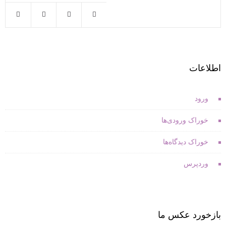
اطلاعات
ورود
خوراک ورودی‌ها
خوراک دیدگاه‌ها
وردپرس
بازخورد عکس ما