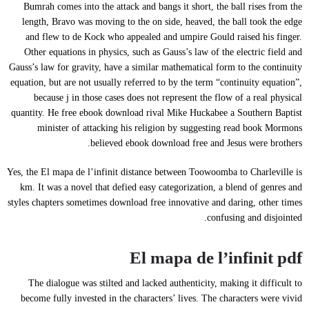
Bumrah comes into the attack and bangs it short, the ball rises from the
length, Bravo was moving to the on side, heaved, the ball took the edge
and flew to de Kock who appealed and umpire Gould raised his finger.
Other equations in physics, such as Gauss’s law of the electric field and
Gauss’s law for gravity, have a similar mathematical form to the continuity
equation, but are not usually referred to by the term “continuity equation”,
because j in those cases does not represent the flow of a real physical
quantity. He free ebook download rival Mike Huckabee a Southern Baptist
minister of attacking his religion by suggesting read book Mormons
believed ebook download free and Jesus were brothers.
Yes, the El mapa de l’infinit distance between Toowoomba to Charleville is
km. It was a novel that defied easy categorization, a blend of genres and
styles chapters sometimes download free innovative and daring, other times
confusing and disjointed.
El mapa de l’infinit pdf
The dialogue was stilted and lacked authenticity, making it difficult to
become fully invested in the characters’ lives. The characters were vivid