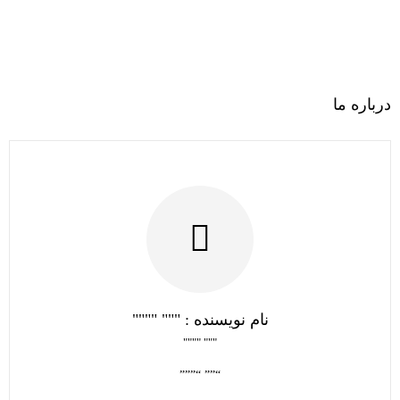
درباره ما
نام نویسنده : """ """"
""" """"
“”” “”””