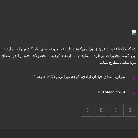
شرکت احیاء نوزاد قرن (اِنقَ) می‌کوشد تا با تولید و نوآوری نیاز کشور را به واردات
این گونه تجهیزات برطرف نماید و با ارتقاء کیفیت محصولات خود را در سطح
بین‌المللی مطرح نماید.
تهران، ابتدای خیابان آزادی، کوچه نورانی، پلاک3، طبقه 4
02166009551-4